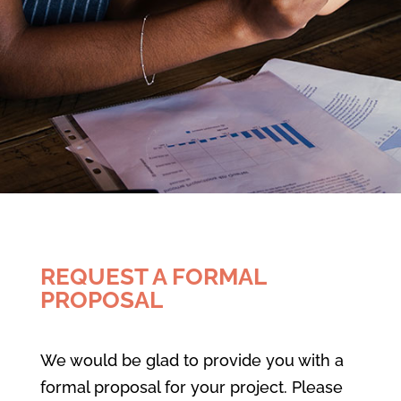
REQUEST A FORMAL
PROPOSAL
We would be glad to provide you with a
formal proposal for your project. Please