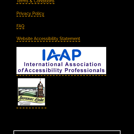
Terms & Conditions
Privacy Policy
FAQ
Website Accessibility Statement