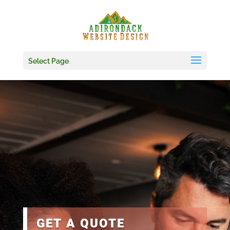
Skip
to
content
Select Page
GET A QUOTE