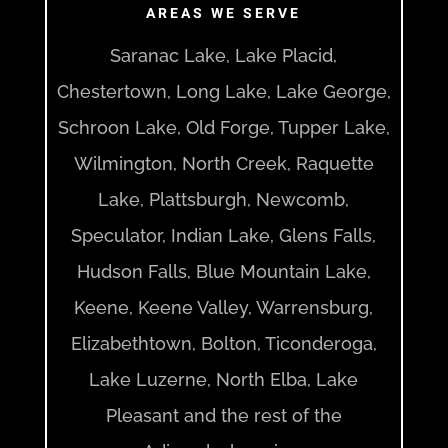
AREAS WE SERVE
Saranac Lake, Lake Placid,
Chestertown, Long Lake, Lake George,
Schroon Lake, Old Forge, Tupper Lake,
Wilmington, North Creek, Raquette
Lake, Plattsburgh, Newcomb,
Speculator, Indian Lake, Glens Falls,
Hudson Falls, Blue Mountain Lake,
Keene, Keene Valley, Warrensburg,
Elizabethtown, Bolton, Ticonderoga,
Lake Luzerne, North Elba, Lake
Pleasant and the rest of the