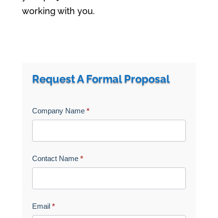
working with you.
a
r
Request A Formal Proposal
i
a
Get
Company Name
*
-
A
h
Quote
i
d
Contact Name
*
d
e
n
Email
*
=