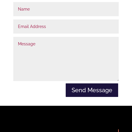
Name
t
r
Email
u
Address
e
Message
Send Message