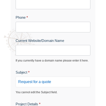
t
r
Phone
*
u
e
Current Website/Domain Name
If you currently have a domain name please enter it here.
Subject
*
You cannot edit the Subject field.
Project Details
*