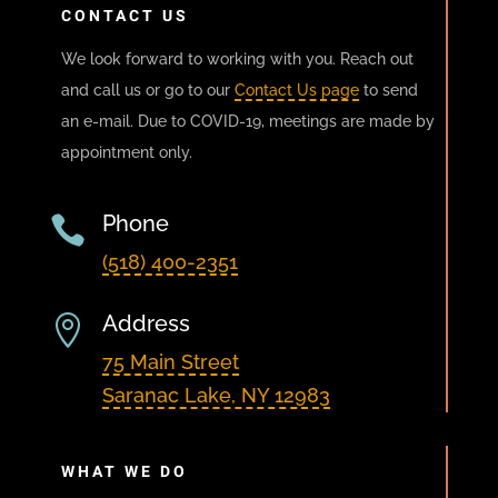
CONTACT US
We look forward to working with you. Reach out
and call us or go to our
Contact Us page
to send
an e-mail. Due to COVID-19, meetings are made by
appointment only.
Phone

(518) 400-2351
Address

75 Main Street
Saranac Lake, NY 12983
WHAT WE DO