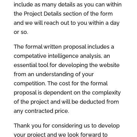
include as many details as you can within
the Project Details section of the form
and we will reach out to you within a day
or so.
The formal written proposal includes a
competative intelligence analysis, an
essential tool for developing the website
from an understanding of your
competition. The cost for the formal
proposal is dependent on the complexity
of the project and will be deducted from
any contracted price.
Thank you for considering us to develop
your project and we look forward to