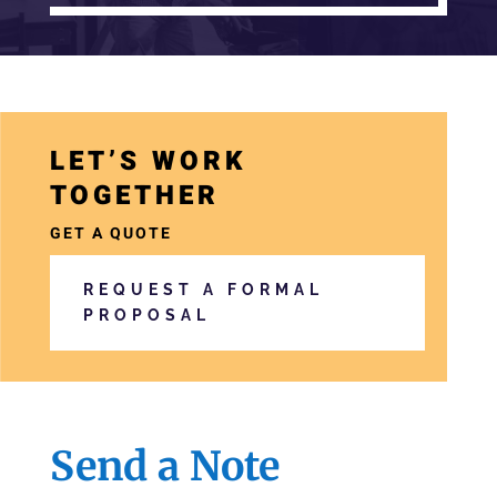
a
LET’S WORK
r
TOGETHER
i
a
GET A QUOTE
-
REQUEST A FORMAL
h
PROPOSAL
i
d
d
e
Send a Note
n
=