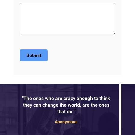
Submit
"The ones who are crazy enough to think
they can change the world, are the ones
that do."
Anonymous