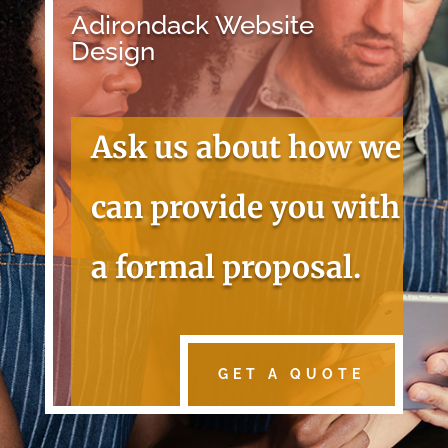
Adirondack Website
Design
Ask us about how we
can provide you with
a formal proposal.
GET A QUOTE