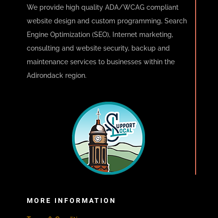
We provide high quality ADA/WCAG compliant
website design and custom programming, Search
Engine Optimization (SEO), Internet marketing,
consulting and website security, backup and
maintenance services to businesses within the
Adirondack region.
MORE INFORMATION