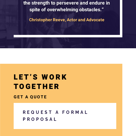
the strength to persevere and endure in
spite of overwhelming obstacles.”
Christopher Reeve, Actor and Advocate
a
LET’S WORK
r
TOGETHER
i
a
GET A QUOTE
-
REQUEST A FORMAL
h
PROPOSAL
i
d