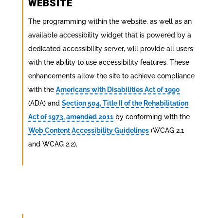
WEBSITE
The programming within the website, as well as an
available accessibility widget that is powered by a
dedicated accessibility server, will provide all users
with the ability to use accessibility features. These
enhancements allow the site to achieve compliance
with the
Americans with Disabilities Act of 1990
(ADA) and
Section 504, Title II of the Rehabilitation
Act of 1973, amended 2011
by conforming with the
Web Content Accessibility Guidelines
(WCAG 2.1
and WCAG 2.2).