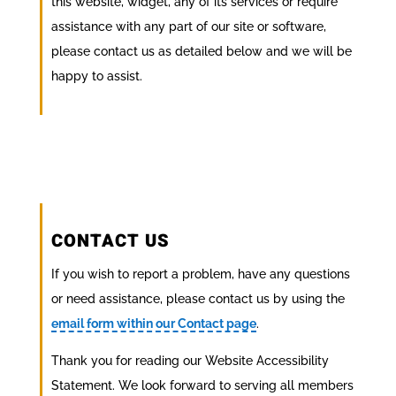
this website, widget, any of its services or require
assistance with any part of our site or software,
please contact us as detailed below and we will be
happy to assist.
CONTACT US
If you wish to report a problem, have any questions
or need assistance, please contact us by using the
email form within our Contact page
.
Thank you for reading our Website Accessibility
Statement. We look forward to serving all members