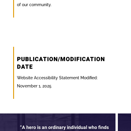
of our community.
PUBLICATION/MODIFICATION
DATE
Website Accessibility Statement Modified:
November 1, 2025
“A hero is an ordinary individual who finds