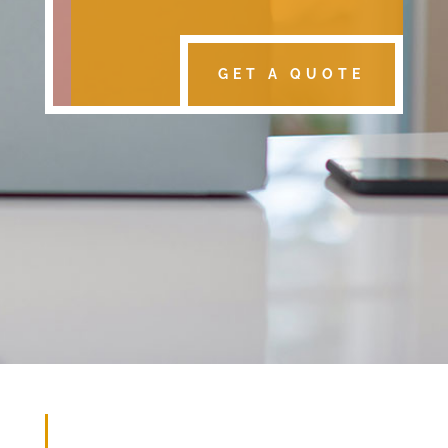
GET A QUOTE