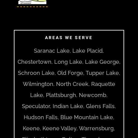
AREAS WE SERVE
Saranac Lake, Lake Placid,
Chestertown, Long Lake, Lake George,
Schroon Lake, Old Forge, Tupper Lake,
Wilmington, North Creek, Raquette
Lake, Plattsburgh, Newcomb,
Speculator, Indian Lake, Glens Falls,
Hudson Falls, Blue Mountain Lake,
Keene, Keene Valley, Warrensburg,