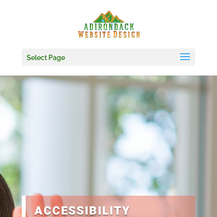
Skip
to
content
Select Page
ACCESSIBILITY