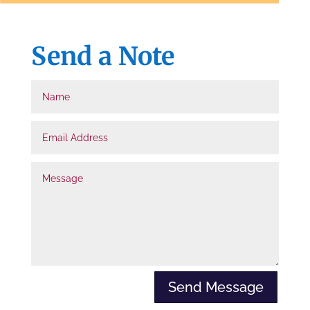
d
e
Send a Note
n
=
Name
t
r
Email
u
Address
e
Message
Send Message