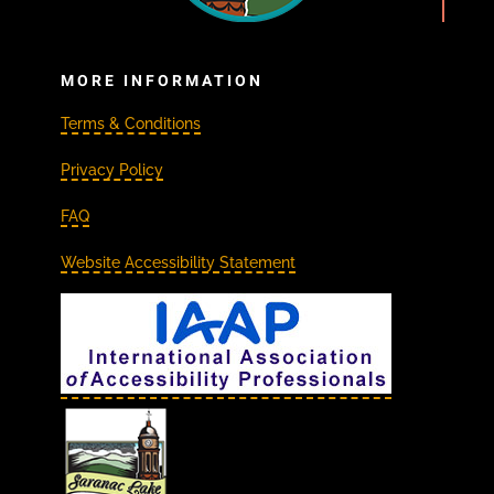
MORE INFORMATION
Terms & Conditions
Privacy Policy
FAQ
Website Accessibility Statement