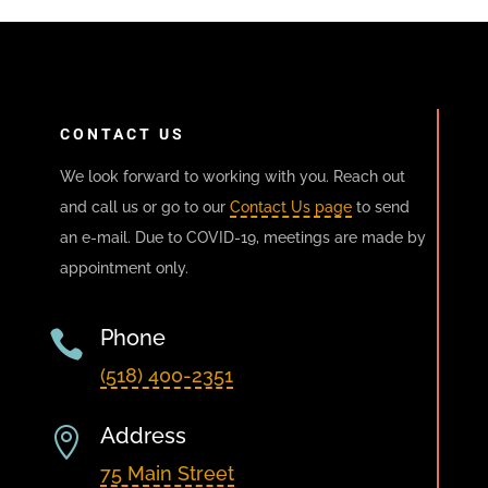
CONTACT US
We look forward to working with you. Reach out
and call us or go to our
Contact Us page
to send
an e-mail. Due to COVID-19, meetings are made by
appointment only.
Phone

(518) 400-2351
Address

75 Main Street