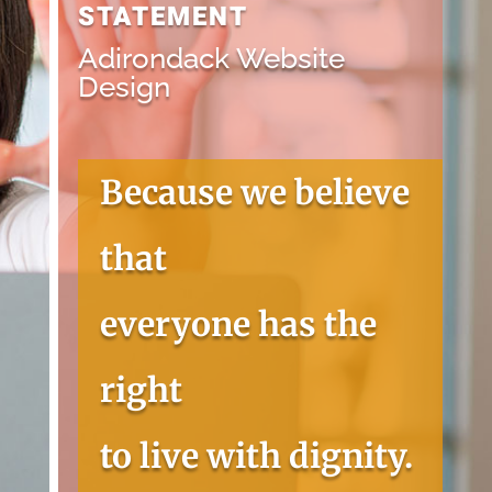
STATEMENT
Adirondack Website
Design
Because we believe
that
everyone has the
right
to live with dignity.