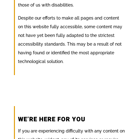
those of us with disabilities.
Despite our efforts to make all pages and content
on this website fully accessible, some content may
not have yet been fully adapted to the strictest
accessibility standards. This may be a result of not
having found or identified the most appropriate
technological solution.
WE’RE HERE FOR YOU
If you are experiencing difficulty with any content on