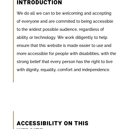
INTRODUCTION
We do all we can to be welcoming and accepting
of everyone and are commited to being accessible
to the widest possible audience, regardless of
ability or technology. We work diligently to help
ensure that this website is made easier to use and
more accessible for people with disabilities, with the
strong belief that every person has the right to live
with dignity, equality, comfort and independence.
ACCESSIBILITY ON THIS