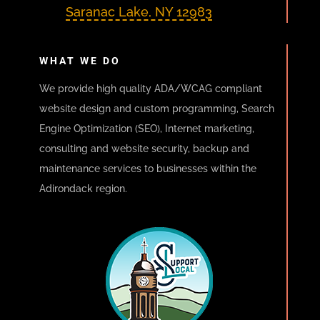
Saranac Lake, NY 12983
WHAT WE DO
We provide high quality ADA/WCAG compliant
website design and custom programming, Search
Engine Optimization (SEO), Internet marketing,
consulting and website security, backup and
maintenance services to businesses within the
Adirondack region.