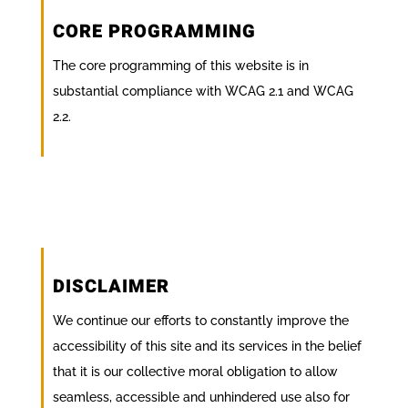
CORE PROGRAMMING
The core programming of this website is in
substantial compliance with WCAG 2.1 and WCAG
2.2.
DISCLAIMER
We continue our efforts to constantly improve the
accessibility of this site and its services in the belief
that it is our collective moral obligation to allow
seamless, accessible and unhindered use also for